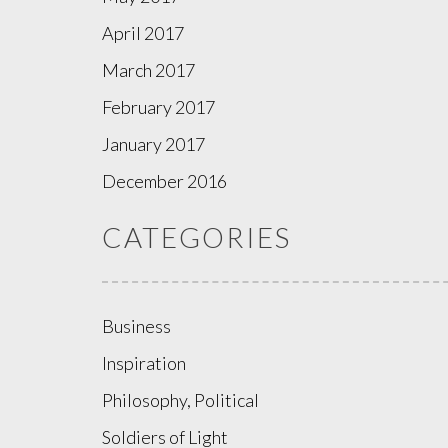
April 2017
March 2017
February 2017
January 2017
December 2016
CATEGORIES
Business
Inspiration
Philosophy, Political
Soldiers of Light