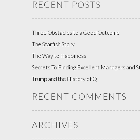
RECENT POSTS
Three Obstacles to a Good Outcome
The Starfish Story
The Way to Happiness
Secrets To Finding Excellent Managers and S
Trump and the History of Q
RECENT COMMENTS
ARCHIVES