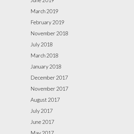
March 2019
February 2019
November 2018
July 2018
March 2018
January 2018
December 2017
November 2017
August 2017
July 2017
June 2017
May 2017