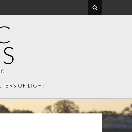
C
S
me
DIERS OF LIGHT