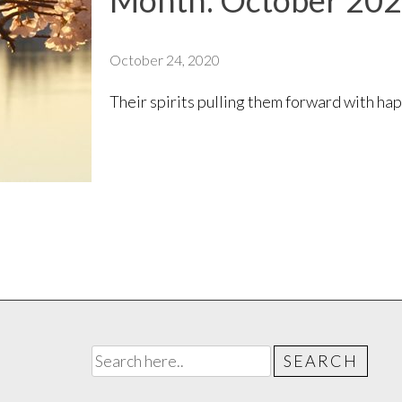
Month:
October 20
October 24, 2020
Their spirits pulling them forward with h