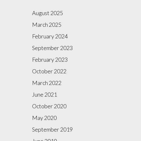
August 2025
March 2025
February 2024
September 2023
February 2023
October 2022
March 2022
June 2021
October 2020
May 2020
September 2019
June 2019