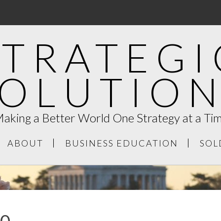
STRATEGI
SOLUTION
aking a Better World One Strategy at a Ti
ABOUT
BUSINESS EDUCATION
SOL