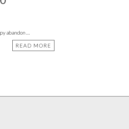
20
appy abandon …
READ MORE