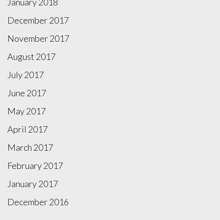
January 2018
December 2017
November 2017
August 2017
July 2017
June 2017
May 2017
April 2017
March 2017
February 2017
January 2017
December 2016