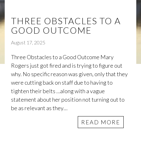
THREE OBSTACLES TO A
GOOD OUTCOME
August 17, 2025
Three Obstacles to a Good Outcome Mary
Rogers just got fired and is trying to figure out
why. No specific reason was given, only that they
were cutting back on staff due to having to
tighten their belts …along with a vague
statement about her position not turning out to
be as relevant as they…
READ MORE