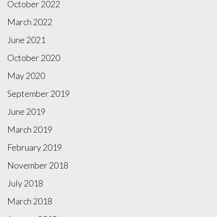
October 2022
March 2022
June 2021
October 2020
May 2020
September 2019
June 2019
March 2019
February 2019
November 2018
July 2018
March 2018