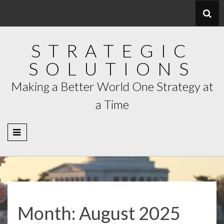
Skip
to
content
STRATEGIC
SOLUTIONS
Making a Better World One Strategy at
a Time
Month:
August 2025