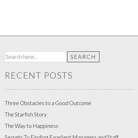
RECENT POSTS
Three Obstacles to a Good Outcome
The Starfish Story
The Way to Happiness
Secrets To Finding Excellent Managers and Staff