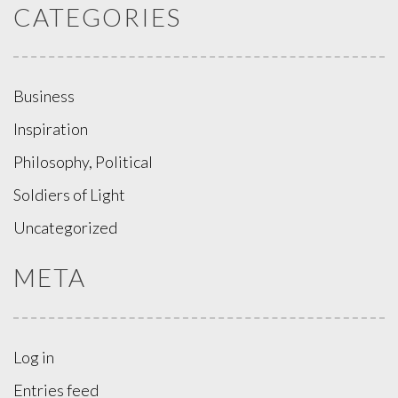
CATEGORIES
Business
Inspiration
Philosophy, Political
Soldiers of Light
Uncategorized
META
Log in
Entries feed