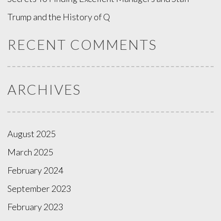
Trump and the History of Q
RECENT COMMENTS
ARCHIVES
August 2025
March 2025
February 2024
September 2023
February 2023