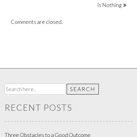
Is Nothing
navigation
Comments are closed.
RECENT POSTS
Three Obstacles to a Good Outcome