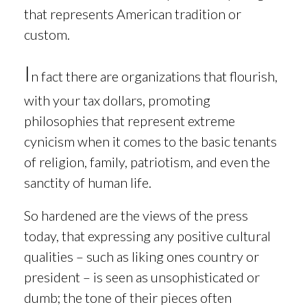
that represents American tradition or
custom.
I
n fact there are
organizations that flourish,
with your tax dollars, promoting
philosophies that represent extreme
cynicism when it comes to the basic tenants
of religion, family, patriotism, and even the
sanctity of human life.
So hardened are the views of the press
today, that expressing any positive cultural
qualities – such as liking ones country or
president – is seen as unsophisticated or
dumb; the tone of their pieces often