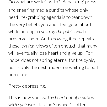
S
o what are we left with?
A ‘barking’ press
and sneering media pundits whose only
headline-grabbing agenda is to tear down
the very beliefs you and I feel good about,
while hoping to
destroy the public will
to
preserve them. And knowing if he repeats
these cynical views often enough that many
will eventually lose heart and give up. For
‘hope’ does
not
spring eternal for the cynic,
but is only the next under-toe waiting to pull
him under.
Pretty depressing.
This is how you
cut the heart out of a nation
with cynicism.
Just be ‘suspect’ – often