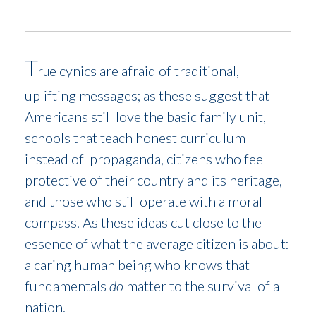
T
e cynics are afraid of traditional,
ru
uplifting messages; as these suggest that
Americans still love the basic family unit,
schools that teach honest curriculum
instead of propaganda, citizens who feel
protective of their country and its heritage,
and those who still operate with a moral
compass. As these ideas cut close to the
essence of what the average citizen is about:
a caring human being who knows that
fundamentals
do
matter to the survival of a
nation.