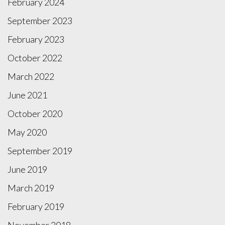
February 2024
September 2023
February 2023
October 2022
March 2022
June 2021
October 2020
May 2020
September 2019
June 2019
March 2019
February 2019
November 2018