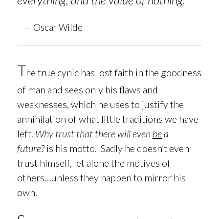
– Oscar Wilde
T
e true cynic has lost faith in the goodness
h
of man and sees only his flaws and
weaknesses, which he uses to justify the
annihilation of what little traditions we have
left.
Why trust that there will even
be
a
future?
is his motto. Sadly he doesn’t even
trust himself, let alone the motives of
others…unless they happen to mirror his
own.