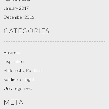
January 2017
December 2016
CATEGORIES
Business
Inspiration
Philosophy, Political
Soldiers of Light
Uncategorized
META