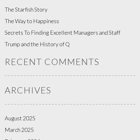
The Starfish Story
The Way to Happiness
Secrets To Finding Excellent Managers and Staff
Trump and the History of Q
RECENT COMMENTS
ARCHIVES
August 2025
March 2025