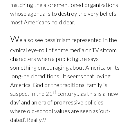
matching the aforementioned organizations
whose agenda is to destroy the very beliefs
most Americans hold dear.
W
e also see pessimism represented in the
cynical eye-roll of some media or TV sitcom
characters when a
public figure says
something encouraging about America or its
long-held traditions. It seems that loving
America, God or the traditional family is
st
suspect in the 21
century…as this is a ‘new
day’ and an era of progressive policies
where old-school values are seen as ‘out-
dated’. Really??