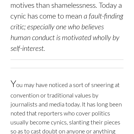
motives than shamelessness. Today a
cynic has come to mean
a fault-finding
critic; especially one who believes
human conduct is motivated wholly by
self-interest.
Y
ou may have noticed a sort of sneering at
convention or traditional values by
journalists and media today. It has long been
noted that reporters who cover politics
usually become cynics, slanting their pieces
so as to cast doubt on anyone or anything