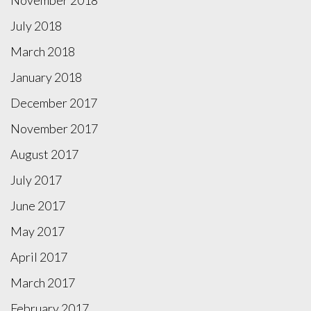
July 2018
March 2018
January 2018
December 2017
November 2017
August 2017
July 2017
June 2017
May 2017
April 2017
March 2017
February 2017