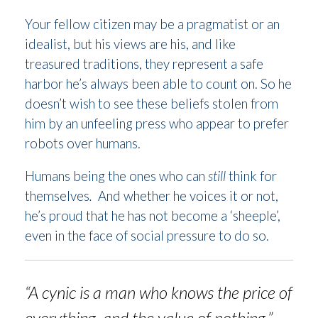
Your fellow citizen may be a pragmatist or an
idealist, but his views are his, and like
treasured traditions, they represent a safe
harbor he’s always been able to count on. So he
doesn’t wish to see these beliefs stolen from
him by an unfeeling press who appear to prefer
robots over humans.
Humans being the ones who can
still
think for
themselves
.
And whether he voices it or not,
he’s proud that he has not become a ‘sheeple’,
even in the face of social pressure to do so.
“A cynic is a man who knows the price of
everything, and the value of nothing.”