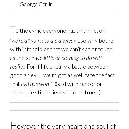
– George Carlin
T
o
the cynic everyone has an angle, or,
‘
we’re all going to die anyway
…so why bother
with intangibles that we can’t see or touch,
as these have
little or nothing to do with
reality.
For if life’s really a battle between
good an evil…we might as well face the fact
that
evil has won
!’ (Said with rancor or
regret, he still believes it to be true…)
H
owever t
he very heart and soul of