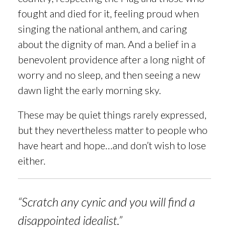
fought and died for it,
feeling proud when
singing the national anthem, and caring
about the dignity of
man. And a belief in a
benevolent providence after a long night of
worry and no sleep, and then seeing a new
dawn light the early morning sky.
These may be quiet things rarely expressed,
but they nevertheless matter to people who
have heart and hope…and don’t wish to lose
either.
“Scratch any cynic and you will find a
disappointed idealist.”