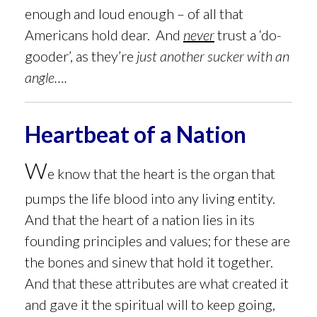
enough and loud enough – of all that
Americans hold dear. And
never
trust a ‘do-
gooder’, as they’re
just another sucker with an
angle….
Heartbeat of a Nation
W
e know that the heart is the organ that
pumps the life blood into any living entity.
And that the heart of a nation lies in its
founding principles and values; for these are
the bones and sinew that hold it together.
And that these
attributes are what created it
and gave it the spiritual will to keep going,