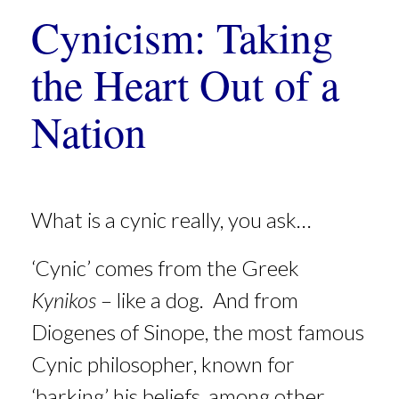
Cynicism: Taking
the Heart Out of a
Nation
What is a cynic really, you ask…
‘Cynic’ comes from the Greek
Kynikos
– like a dog. And from
Diogenes of Sinope, the most famous
Cynic philosopher, known for
‘barking’ his beliefs, among other