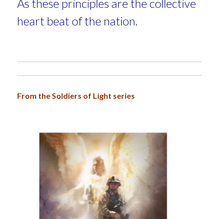
As these principles are
the collective
heart beat of the nation.
From the Soldiers of Light series