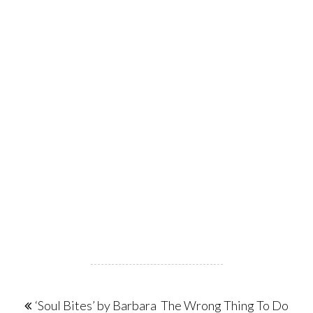
Post
‘Soul Bites’ by Barbara
The Wrong Thing To Do