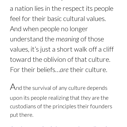
a nation lies in the respect its people
feel for their basic cultural values.
And when people no longer
understand the
meaning
of those
values, it’s just a short walk off a cliff
toward the oblivion of that culture.
For their beliefs…
are
their culture.
A
nd the
survival of any culture depends
upon its people realizing that
they
are the
custodians of the principles their founders
put there.