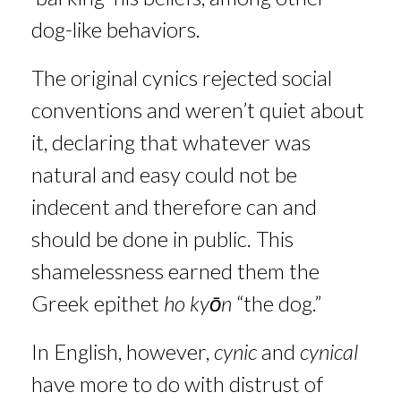
dog-like behaviors.
The original cynics rejected social
conventions and weren’t quiet about
it, declaring that whatever was
natural and easy could not be
indecent and therefore can and
should be done in public. This
shamelessness earned them the
Greek epithet
ho kyōn
“the dog.”
In English, however,
cynic
and
cynical
have more to do with distrust of