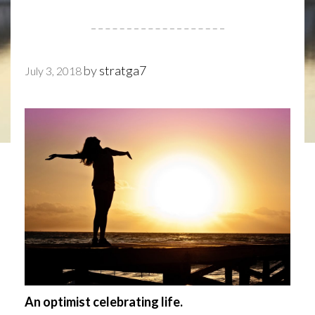
by
stratga7
July 3, 2018
An optimist celebrating life.