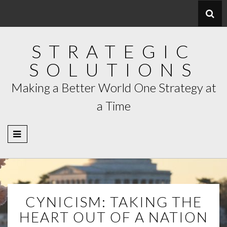
Skip
to
content
STRATEGIC
SOLUTIONS
Making a Better World One Strategy at
a Time
CYNICISM: TAKING THE
HEART OUT OF A NATION