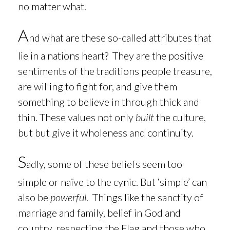
no matter what.
A
nd what are these so-called attributes that
lie in a nations heart? They are the positive
sentiments of the traditions people treasure,
are willing to fight for, and give them
something to believe in through thick and
thin. These values not only
built
the culture,
but but give it wholeness and continuity.
S
adly, some
of these beliefs seem too
simple or naïve to the cynic. But ‘simple’ can
also be
powerful
. Things like the sanctity of
marriage and family, belief in God and
country, respecting the Flag and those who